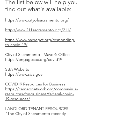
The list below will help you
find out what's available:
https://www.cityofsacramento.org/
http://www.211sacramento.org/211/
https://www.sacregcf.org/responding-
to-covid-19/
City of Sacramento - Mayor’s Office
https://engagesac.org/covid19
SBA Website
https://www.sba.gov
COVID19 Resources for Business
https://cameonetwork.org/coronavirus-
resources-for-business/federal-covid-
19-resources/
LANDLORD TENANT RESOURCES
“The City of Sacramento recently