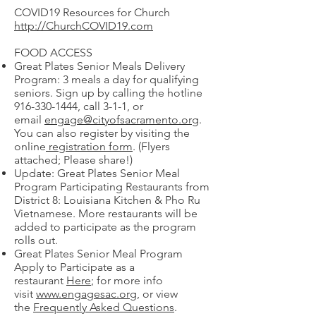
COVID19 Resources for Church
http://ChurchCOVID19.com
FOOD ACCESS
Great Plates Senior Meals Delivery
Program: 3 meals a day for qualifying
seniors. Sign up by calling the hotline
916-330-1444
, call 3-1-1, or
email
engage@cityofsacramento.org
.
You can also register by visiting the
online
registration form
. (Flyers
attached; Please share!)
Update: Great Plates Senior Meal
Program Participating Restaurants from
District 8: Louisiana Kitchen & Pho Ru
Vietnamese. More restaurants will be
added to participate as the program
rolls out.
Great Plates Senior Meal Program
Apply to Participate as a
restaurant
Here
; for more info
visit
www.engagesac.org
, or view
the
Frequently Asked Questions
.