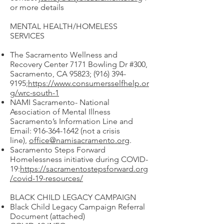
or more details
MENTAL HEALTH/HOMELESS
SERVICES
The Sacramento Wellness and
Recovery Center 7171 Bowling Dr #300,
Sacramento, CA 95823;
(916) 394-
9195
;
https://www.consumersselfhelp.or
g/wrc-south-1
NAMI Sacramento- National
Association of Mental Illness
Sacramento’s Information Line and
Email:
916-364-1642
(not a crisis
line),
office@namisacramento.org
.
Sacramento Steps Forward
Homelessness initiative during COVID-
19:
https://sacramentostepsforward.org
/covid-19-resources/
BLACK CHILD LEGACY CAMPAIGN
Black Child Legacy Campaign Referral
Document (attached)