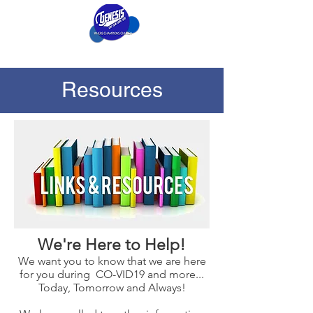
Resources
We're Here to Help!
We want you to know that we are here
for you during CO-VID19 and more...
Today, Tomorrow and Always!