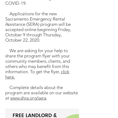
COVID-19.
Applications for the new
Sacramento Emergency Rental
Assistance (SERA) program will be
accepted online beginning Friday,
October 9 through Thursday,
October 22, 2020.
We are asking for your help to
share the program flyer with your
community members, clients, and
others who may benefit from this
information. To get the flyer,
click
here.
Complete details about the
program are available on our website
at
www.shra.org/sera
.