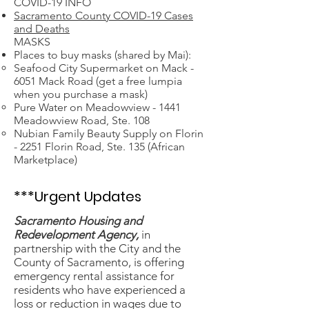
COVID-19 INFO
Sacramento County COVID-19 Cases
and Deaths
MASKS
Places to buy masks (shared by Mai):
Seafood City Supermarket on Mack -
6051 Mack Road (get a free lumpia
when you purchase a mask)
Pure Water on Meadowview - 1441
Meadowview Road, Ste. 108
Nubian Family Beauty Supply on Florin
- 2251 Florin Road, Ste. 135 (African
Marketplace)
***Urgent Updates
Sacramento Housing and
Redevelopment Agency,
in
partnership with the City and the
County of Sacramento, is offering
emergency rental assistance for
residents who have experienced a
loss or reduction in wages due to