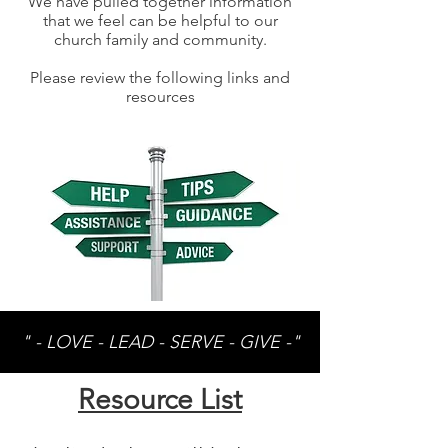
We have pulled together information
that we feel can be helpful to our
church family and community.
Please review the following links and
resources
" - LOVE - LEAD - SERVE - GIVE -"
Resource List