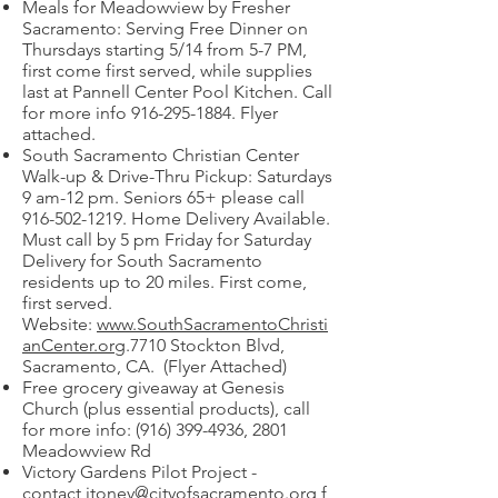
Meals for Meadowview by Fresher
Sacramento: Serving Free Dinner on
Thursdays starting 5/14 from 5-7 PM,
first come first served, while supplies
last at Pannell Center Pool Kitchen. Call
for more info
916-295-1884
. Flyer
attached.
South Sacramento Christian Center
Walk-up & Drive-Thru Pickup: Saturdays
9 am-12 pm. Seniors 65+ please call
916-502-1219
. Home Delivery Available.
Must call by 5 pm Friday for Saturday
Delivery for South Sacramento
residents up to 20 miles. First come,
first served.
Website:
www.SouthSacramentoChristi
anCenter.org
.7710 Stockton Blvd,
Sacramento, CA. (Flyer Attached)
Free grocery giveaway at Genesis
Church (plus essential products), call
for more info:
(916) 399-4936
, 2801
Meadowview Rd
Victory Gardens Pilot Project -
contact
jtoney@cityofsacramento.org
f