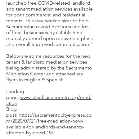
launched free COVID-related landlord
and tenant mediation services available
for both commercial and residential
tenants. This free service aims to help
Sacramentans avoid evictions and loss
of local businesses by establishing
mutually agreed upon repayment plans
and overall improved communication.”
Below are some resources for the new
tenant & landlord mediation services
being administered by the Sacramento
Mediation Center and attached are
flyers in English & Spanish.
Landing
page:
www.cityofsacramento.org/medi
ation
Blog
post:
https://sacramentocityexpress.co
m/2020/07/21/free-mediation-now-
available-for-landlords-and-tenants-
affected-by-covid-19/