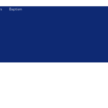
s
Baptism