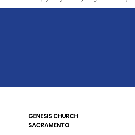
GENESIS CHURCH
SACRAMENTO