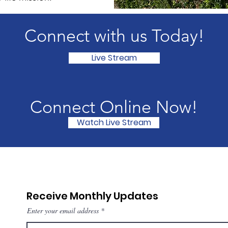
Connect with us Today!
Live Stream
Connect Online Now!
Watch Live Stream
Receive Monthly Updates
Enter your email address