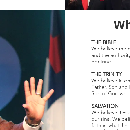
Wh
THE BIBLE
We believe the e
and the authorit
doctrine.
THE TRINITY
We believe in on
Father, Son and H
Son of God who c
SALVATION
We believe Jesus
our sins. We beli
faith in what Je