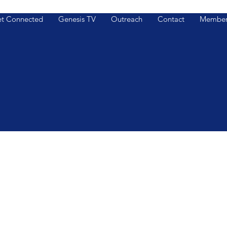
t Connected
Genesis TV
Outreach
Contact
Member