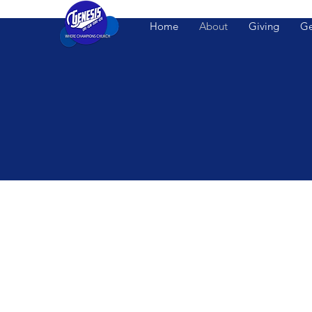
Home
About
Giving
Ge
WELCOME