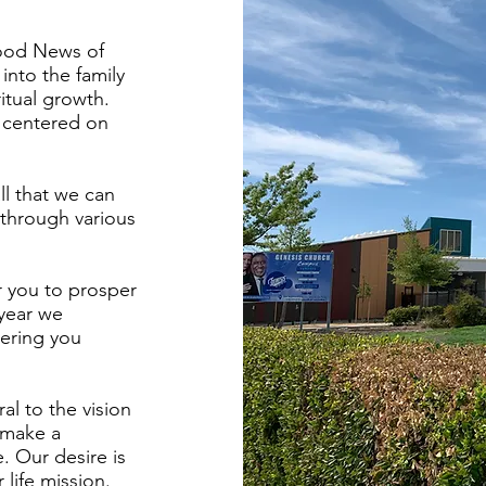
Good News of
 into the family
itual growth.
s centered on
ll that we can
 through various
r you to prosper
 year we
ering you
al to the vision
 make a
. Our desire is
 life mission.