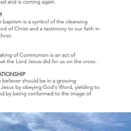
ad and is coming again.
M
 baptism is a symbol of the cleansing
od of Christ and a testimony to our faith in
hrist.
aking of Communion is an act of
 the Lord Jesus did for us on the cross.
TIONSHIP
 believer should be in a growing
h Jesus by obeying God's Word, yielding to
and by being conformed to the image of