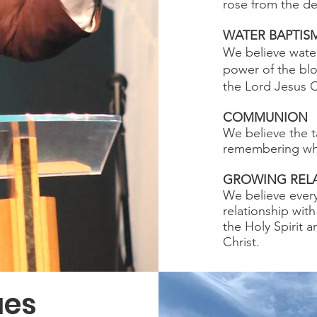
rose from the de
WATER BAPTIS
We believe water
power of the blo
the Lord Jesus C
COMMUNION
We believe the t
remembering what
GROWING RELA
We believe every
relationship wit
the Holy Spirit 
Christ.
ues