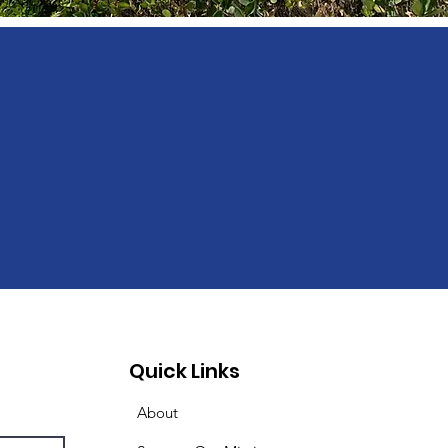
Quick Links
About