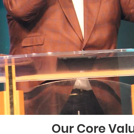
Our Core Val