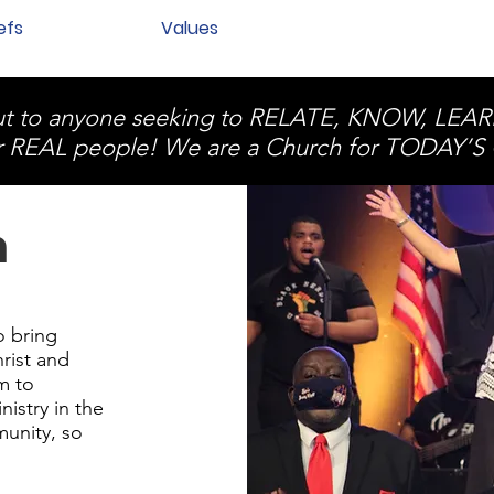
efs
Values
 out to anyone seeking to RELATE, KNOW, LE
r REAL people! We are a Church for TODAY
n
o bring
rist and
m to
nistry in the
munity, so