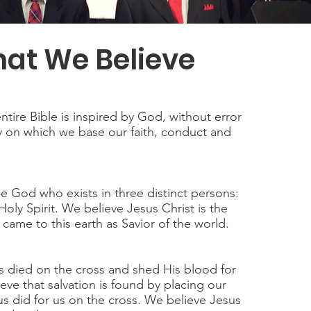
at We Believe
ntire Bible is inspired by God, without error
y on which we base our faith, conduct and
e God who exists in three distinct persons:
oly Spirit. We believe Jesus Christ is the
ame to this earth as Savior of the world.
 died on the cross and shed His blood for
eve that salvation is found by placing our
sus did for us on the cross. We believe Jesus