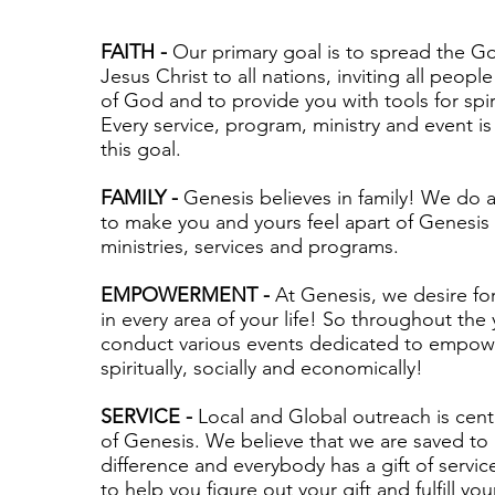
FAITH -
Our primary goal is to spread the 
Jesus Christ to all nations, inviting all people
of God and to provide you with tools for spir
Every service, program, ministry and event i
this goal.
FAMILY -
Genesis believes in family! We do a
to make you and yours feel apart of Genesis
ministries, services and programs.
EMPOWERMENT -
At Genesis, we desire fo
in every area of your life! So throughout the
conduct various events dedicated to empow
spiritually, socially and economically!
SERVICE -
Local and Global outreach is centr
of Genesis. We believe that we are saved to
difference and everybody has a gift of service
to help you figure out your gift and fulfill your