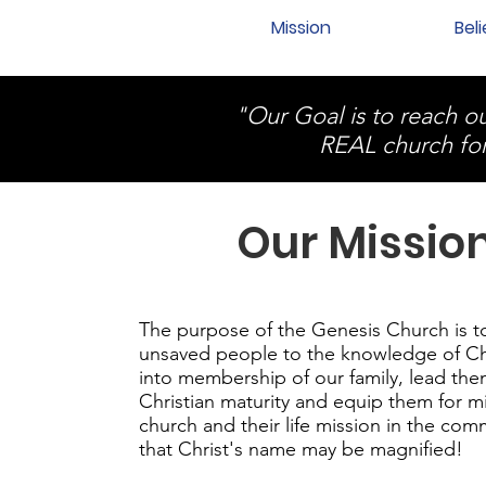
Mission
Beli
"Our Goal is to reach
REAL church fo
Our Missio
The purpose of the Genesis Church is t
unsaved people to the knowledge of Ch
into membership of our family, lead the
Christian maturity and equip them for mi
church and their life mission in the com
that Christ's name may be magnified!