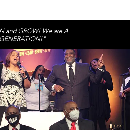
ARN and GROW! We are A
’S GENERATION!"