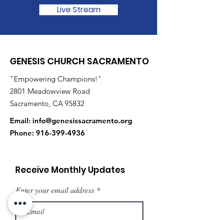
Live Stream
GENESIS CHURCH SACRAMENTO
"Empowering Champions!"
2801 Meadowview Road
Sacramento, CA 95832
Email:
info@genesissacramento.org
Phone:
916-399-4936
Receive Monthly Updates
Enter your email address