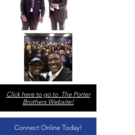
Click here to go to The Porter
Brothers Website!
Connect Online Today!