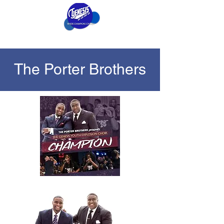
The Porter Brothers