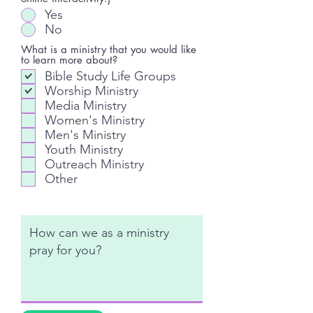
Yes
No
What is a ministry that you would like
to learn more about?
Bible Study Life Groups
Worship Ministry
Media Ministry
Women's Ministry
Men's Ministry
Youth Ministry
Outreach Ministry
Other