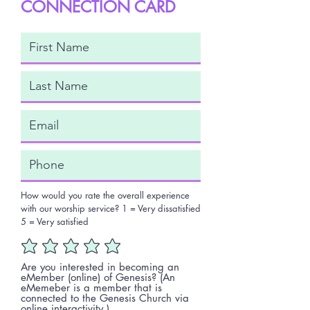
CONNECTION CARD
How would you rate the overall experience
with our worship service? 1 = Very dissatisfied
5 = Very satisfied
Are you interested in becoming an
eMember (online) of Genesis? (An
eMemeber is a member that is
connected to the Genesis Church via
online interactivity.)