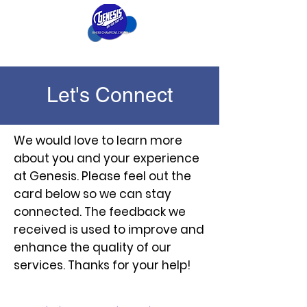
Let's Connect
We would love to learn more
about you and your experience
at Genesis. Please feel out the
card below so we can stay
connected. The feedback we
received is used to improve and
enhance the quality of our
services. Thanks for your help!