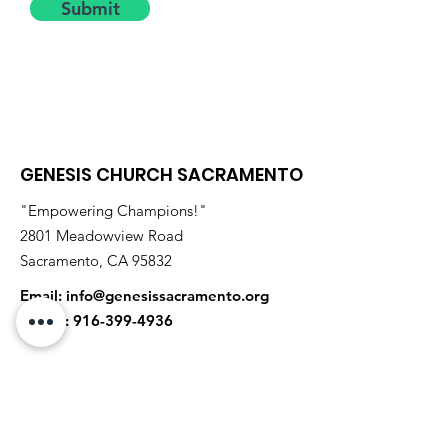
Submit
GENESIS CHURCH SACRAMENTO
"Empowering Champions!"
2801 Meadowview Road
Sacramento, CA 95832
Email:
info@genesissacramento.org
Phone:
916-399-4936
Receive Monthly Updates
Enter your email address